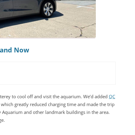
n and Now
erey to cool off and visit the aquarium. We’d added
QC
 which greatly reduced charging time and made the trip
y Aquarium and other landmark buildings in the area.
ge.