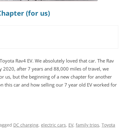
hapter (for us)
Toyota Rav4 EV. We absolutely loved that car. The Rav
ly 2020, after 7 years and 88,000 miles of travel, we
for us, but the beginning of a new chapter for another
on this car and how selling our 7 year old EV worked for
tagged
DC charging
,
electric cars
,
EV
,
family trips
,
Toyota