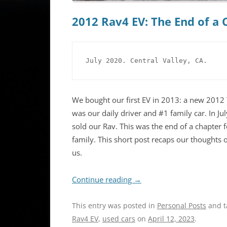
2012 Rav4 EV: The End of a C
July 2020. Central Valley, CA.
We bought our first EV in 2013: a new 2012 
was our daily driver and #1 family car. In Ju
sold our Rav. This was the end of a chapter 
family. This short post recaps our thoughts 
us.
Continue reading
→
This entry was posted in
Personal Posts
and 
Rav4 EV
,
used cars
on
April 12, 2023
.