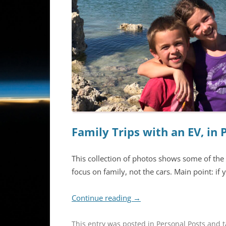
Family Trips with an EV, in 
This collection of photos shows some of the 
focus on family, not the cars. Main point: if yo
Continue reading
→
This entry was posted in
Personal Posts
and 