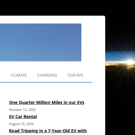
Skip
to
K
CLIMATE
CHARGING
OUR EVS
content
RAV4 EV
One Quarter Million Miles in our EVs
MODEL 3
October 13, 2025
MODEL Y
EV Car Rental
August 10, 2025
Road Tripping in a 7-Year-Old EV with