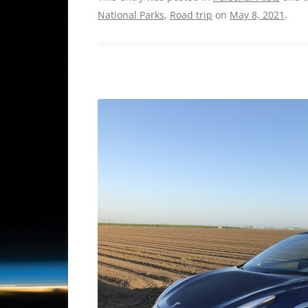
National Parks
,
Road trip
on
May 8, 2021
.