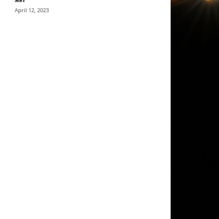
April 12, 2023