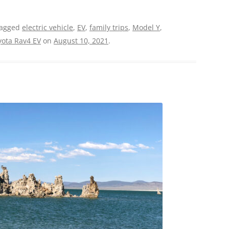
tagged
electric vehicle
,
EV
,
family trips
,
Model Y
,
yota Rav4 EV
on
August 10, 2021
.