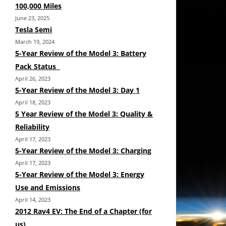
100,000 Miles
June 23, 2025
Tesla Semi
March 19, 2024
5-Year Review of the Model 3: Battery
Pack Status
April 26, 2023
5-Year Review of the Model 3: Day 1
April 18, 2023
5 Year Review of the Model 3: Quality &
Reliability
April 17, 2023
5-Year Review of the Model 3: Charging
April 17, 2023
5-Year Review of the Model 3: Energy
Use and Emissions
April 14, 2023
2012 Rav4 EV: The End of a Chapter (for
us)