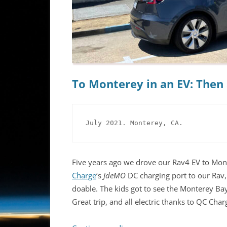
To Monterey in an EV: The
July 2021. Monterey, CA.
Five years ago we drove our Rav4 EV to Mont
Charge
‘s
JdeMO
DC charging port to our Rav,
doable. The kids got to see the Monterey Ba
Great trip, and all electric thanks to QC Char