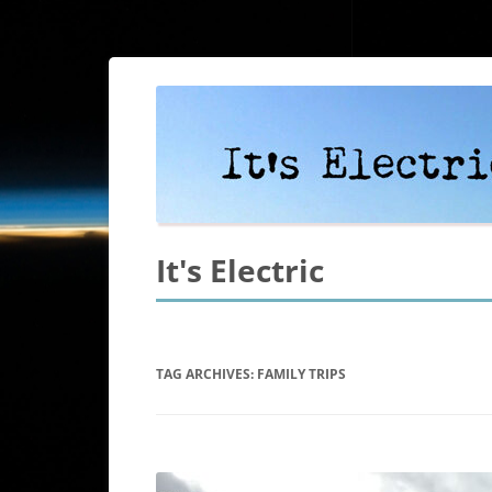
It's Electric
TAG ARCHIVES:
FAMILY TRIPS