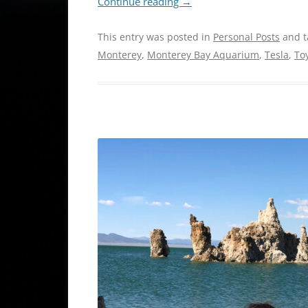
Continue reading
→
This entry was posted in
Personal Posts
and 
Monterey
,
Monterey Bay Aquarium
,
Tesla
,
To