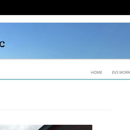
HOME
EVS WOR