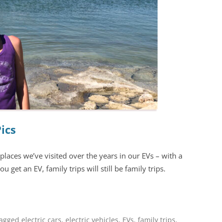
Pics
places we’ve visited over the years in our EVs – with a
u get an EV, family trips will still be family trips.
tagged
electric cars
,
electric vehicles
,
EVs
,
family trips
,