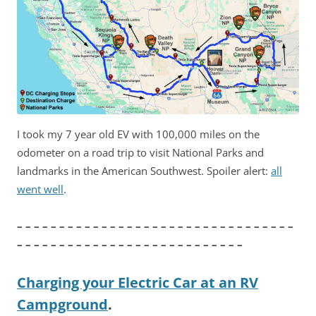
I took my 7 year old EV with 100,000 miles on the
odometer on a road trip to visit National Parks and
landmarks in the American Southwest. Spoiler alert:
all
went well
.
– – – – – – – – – – – – – – – – – – – – – – – – – – – – – – – – –
– – – – – – – – – – – – – – – – – – – – – – – – – – –
Charging your Electric Car at an RV
Campground
.