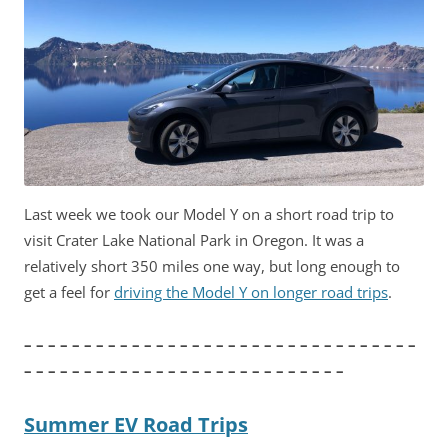
Last week we took our Model Y on a short road trip to
visit Crater Lake National Park in Oregon. It was a
relatively short 350 miles one way, but long enough to
get a feel for
driving the Model Y on longer road trips
.
– – – – – – – – – – – – – – – – – – – – – – – – – – – – – – – – –
– – – – – – – – – – – – – – – – – – – – – – – – – – –
Summer EV Road Trips