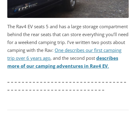
The Rav4 EV seats 5 and has a large storage compartment
behind the rear seats that can store everything you’ll need
for a weekend camping trip. I’ve written two posts about
camping with the Rav:
One describes our first camping
trip over 6 years ago
, and the second post
describes
more of our camping adventures in Rav4 EV
.
– – – – – – – – – – – – – – – – – – – – – – – – – – – – – – – – –
– – – – – – – – – – – – – – – – – – – – – – – – – – –