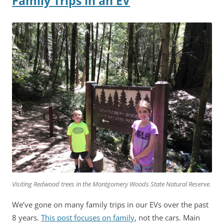
Family Trips in an EV
Visiting Redwood trees in the Montgomery Woods State Natural Reserve.
We’ve gone on many family trips in our EVs over the past
8 years.
This post focuses on family
, not the cars. Main