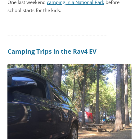
One last weekend
camping in a National Park
before
school starts for the kids.
– – – – – – – – – – – – – – – – – – – – – – – – – – – – – – – – –
– – – – – – – – – – – – – – – – – – – – – – – – – – –
Camping Trips in the Rav4 EV