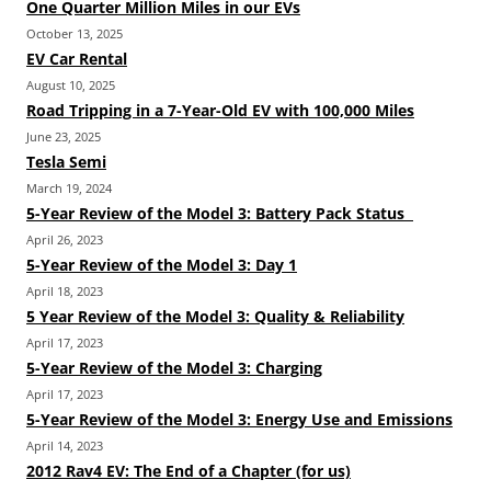
One Quarter Million Miles in our EVs
October 13, 2025
EV Car Rental
August 10, 2025
Road Tripping in a 7-Year-Old EV with 100,000 Miles
June 23, 2025
Tesla Semi
March 19, 2024
5-Year Review of the Model 3: Battery Pack Status
April 26, 2023
5-Year Review of the Model 3: Day 1
April 18, 2023
5 Year Review of the Model 3: Quality & Reliability
April 17, 2023
5-Year Review of the Model 3: Charging
April 17, 2023
5-Year Review of the Model 3: Energy Use and Emissions
April 14, 2023
2012 Rav4 EV: The End of a Chapter (for us)