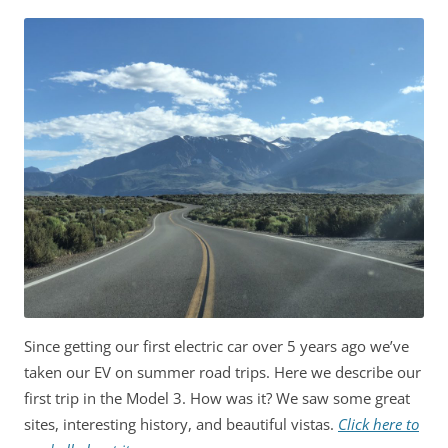
Since getting our first electric car over 5 years ago we’ve
taken our EV on summer road trips. Here we describe our
first trip in the Model 3. How was it? We saw some great
sites, interesting history, and beautiful vistas.
Click here to