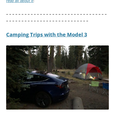
read all about it
:
– – – – – – – – – – – – – – – – – – – – – – – – – – – – – – – – –
– – – – – – – – – – – – – – – – – – – – – – – – – – –
Camping Trips with the Model 3