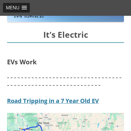
MENU
It's Electric
EVs Work
– – – – – – – – – – – – – – – – – – – – – – – – – – – – – – – – –
– – – – – – – – – – – – – – – – – – – – – – – – – – –
Road Tripping in a 7 Year Old EV