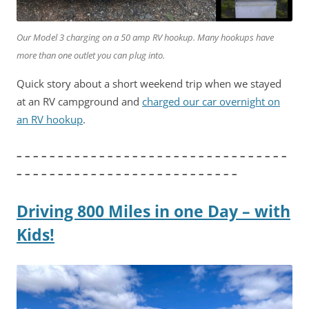
Our Model 3 charging on a 50 amp RV hookup. Many hookups have
more than one outlet you can plug into.
Quick story about a short weekend trip when we stayed
at an RV campground and
charged our car overnight on
an RV hookup
.
– – – – – – – – – – – – – – – – – – – – – – – – – – – – – – – – –
– – – – – – – – – – – – – – – – – – – – – – – – – – –
Driving 800 Miles in one Day – with
Kids!