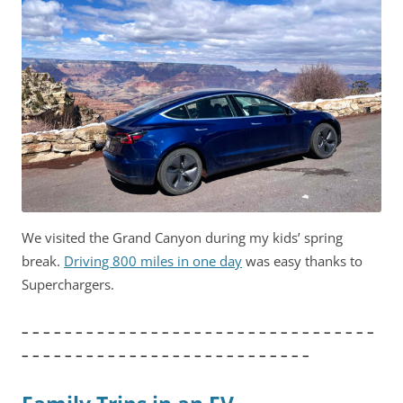
We visited the Grand Canyon during my kids’ spring
break.
Driving 800 miles in one day
was easy thanks to
Superchargers.
– – – – – – – – – – – – – – – – – – – – – – – – – – – – – – – – –
– – – – – – – – – – – – – – – – – – – – – – – – – – –