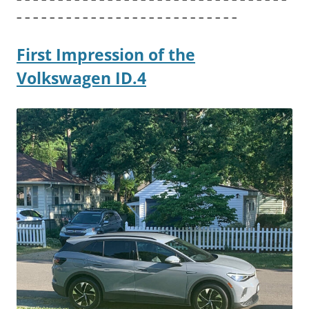
– – – – – – – – – – – – – – – – – – – – – – – – – – –
First Impression of the
Volkswagen ID.4