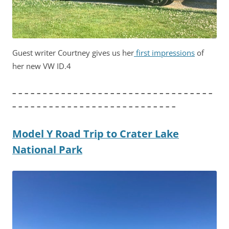
Guest writer Courtney gives us her
first impressions
of
her new VW ID.4
– – – – – – – – – – – – – – – – – – – – – – – – – – – – – – – – –
– – – – – – – – – – – – – – – – – – – – – – – – – – –
Model Y Road Trip to Crater Lake
National Park