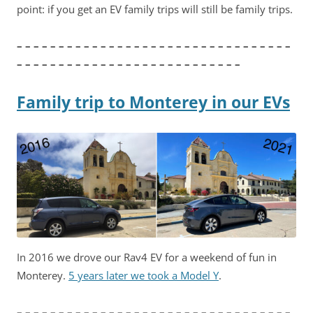
point: if you get an EV family trips will still be family trips.
– – – – – – – – – – – – – – – – – – – – – – – – – – – – – – – – –
– – – – – – – – – – – – – – – – – – – – – – – – – – –
Family trip to Monterey in our EVs
In 2016 we drove our Rav4 EV for a weekend of fun in
Monterey.
5 years later we took a Model Y
.
– – – – – – – – – – – – – – – – – – – – – – – – – – – – – – – – –