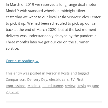
In March of 2019 we reserved a long range dual-motor
Model Y with standard wheels in midnight silver.
Yesterday we went to our local Tesla Service/Sales Center
to pick it up. We had been scheduled to pick up our car
back at the end of March 2020, but at the last moment
delivery was understandably delayed by the pandemic.
Three months later we got our car on the summer
solstice.
Continue reading
→
This entry was posted in
Personal Posts
and tagged
Comparison
,
Delivery Day
,
electric cars
,
EV
,
First
Impressions
,
Model Y
,
Rated Range
,
review
,
Tesla
on
June
23, 2020
.