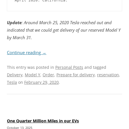
April 2020. California.
Update
: Around March 25, 2020 Tesla reached out and
indicated that we could get delivery of our reserved Model Y
by March 31.
Continue reading
→
This entry was posted in
Personal Posts
and tagged
Delivery
,
Model Y
,
Order
,
Prepare for delivery
,
reservation
,
Tesla
on
February 29, 2020
.
One Quarter Million Miles in our EVs
October 13, 2025