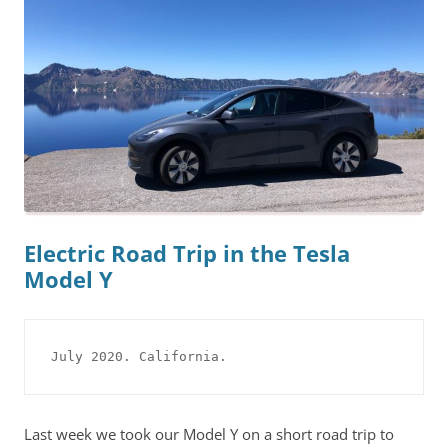
Electric Road Trip in the Tesla
Model Y
July 2020. California.
Last week we took our Model Y on a short road trip to