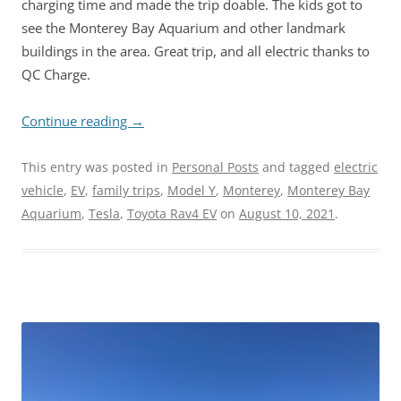
charging time and made the trip doable. The kids got to
see the Monterey Bay Aquarium and other landmark
buildings in the area. Great trip, and all electric thanks to
QC Charge.
Continue reading
→
This entry was posted in
Personal Posts
and tagged
electric
vehicle
,
EV
,
family trips
,
Model Y
,
Monterey
,
Monterey Bay
Aquarium
,
Tesla
,
Toyota Rav4 EV
on
August 10, 2021
.