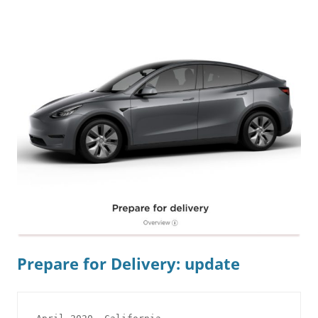
Prepare for Delivery: update