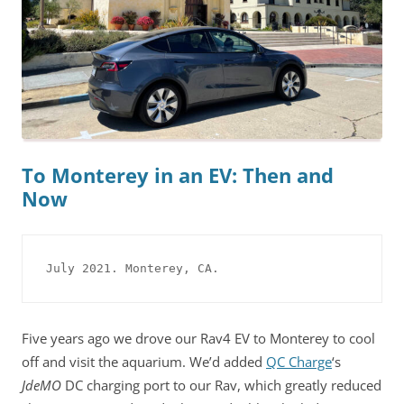
To Monterey in an EV: Then and
Now
July 2021. Monterey, CA.
Five years ago we drove our Rav4 EV to Monterey to cool
off and visit the aquarium. We’d added
QC Charge
‘s
JdeMO
DC charging port to our Rav, which greatly reduced