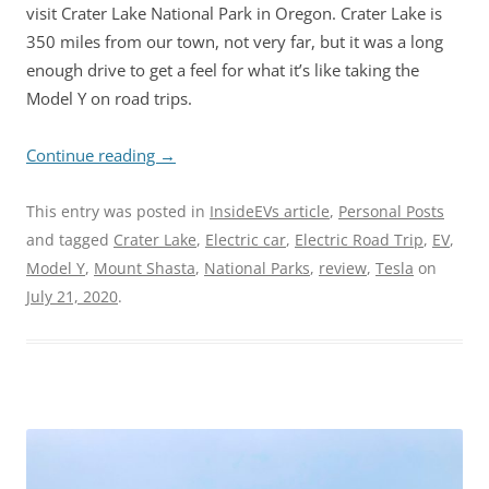
visit Crater Lake National Park in Oregon. Crater Lake is
350 miles from our town, not very far, but it was a long
enough drive to get a feel for what it’s like taking the
Model Y on road trips.
Continue reading
→
This entry was posted in
InsideEVs article
,
Personal Posts
and tagged
Crater Lake
,
Electric car
,
Electric Road Trip
,
EV
,
Model Y
,
Mount Shasta
,
National Parks
,
review
,
Tesla
on
July 21, 2020
.