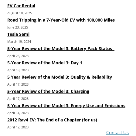
EV Car Rental
August 10, 2025
Road Tripping in a 7-Year-Old EV with 100,000 Miles
June 23, 2025
Tesla Semi
March 19, 2024
5-Year Review of the Model 3: Battery Pack Status
April 26, 2023
5-Year Review of the Model 3: Day 1
April 18, 2023
5 Year Review of the Model 3: Quality & Reliability
April 17, 2023
5-Year Review of the Model 3: Charging
April 17, 2023
5-Year Review of the Model 3: Energy Use and Emissions
April 14, 2023
2012 Rav4 EV: The End of a Chapter (for us)
April 12, 2023
Contact Us