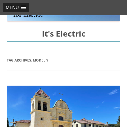
MENU
It's Electric
TAG ARCHIVES:
MODEL Y