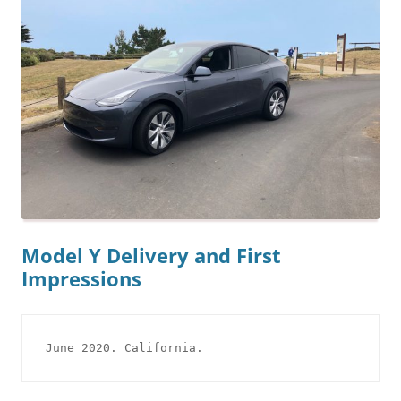
Model Y Delivery and First
Impressions
June 2020. California.