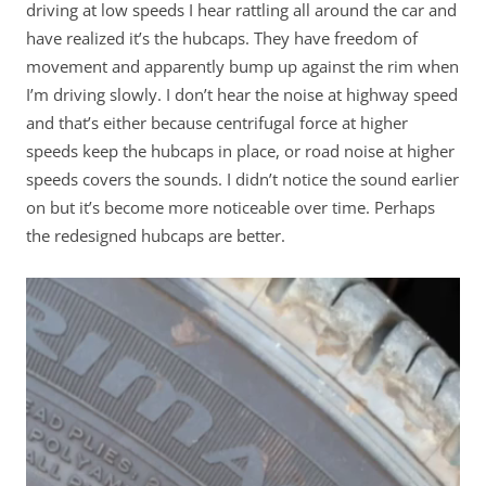
driving at low speeds I hear rattling all around the car and
have realized it’s the hubcaps. They have freedom of
movement and apparently bump up against the rim when
I’m driving slowly. I don’t hear the noise at highway speed
and that’s either because centrifugal force at higher
speeds keep the hubcaps in place, or road noise at higher
speeds covers the sounds. I didn’t notice the sound earlier
on but it’s become more noticeable over time. Perhaps
the redesigned hubcaps are better.