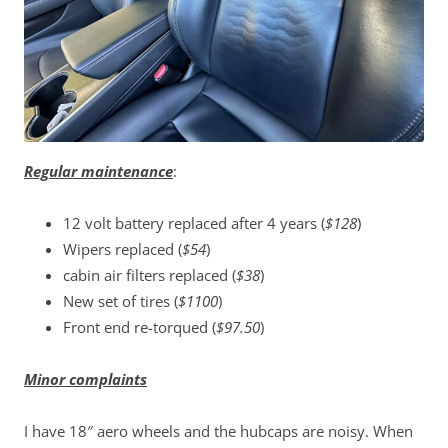
Regular maintenance
:
12 volt battery replaced after 4 years (
$128
)
Wipers replaced (
$54
)
cabin air filters replaced (
$38
)
New set of tires (
$1100
)
Front end re-torqued (
$97.50
)
Minor complaints
I have 18″ aero wheels and the hubcaps are noisy. When