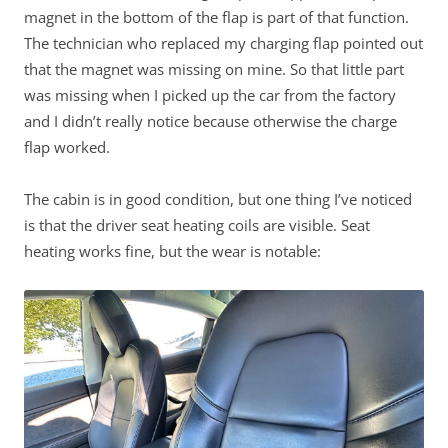
magnet in the bottom of the flap is part of that function.
The technician who replaced my charging flap pointed out
that the magnet was missing on mine. So that little part
was missing when I picked up the car from the factory
and I didn’t really notice because otherwise the charge
flap worked.
The cabin is in good condition, but one thing I’ve noticed
is that the driver seat heating coils are visible. Seat
heating works fine, but the wear is notable: