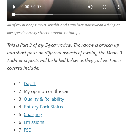
All of my hubcaps move like this and I can hear noise when driving at
low speeds on city streets, smooth or bumpy.
This is Part 3 of my 5-year review. The review is broken up
into short posts on different aspects of owning the Model 3.
Additional posts will be linked below as they go live. Topics
covered include:
1.
Day 1
2. My opinion on the car
3.
Quality & Reliability
4.
Battery Pack Status
5.
Charging
6.
Emissions
7.
FSD