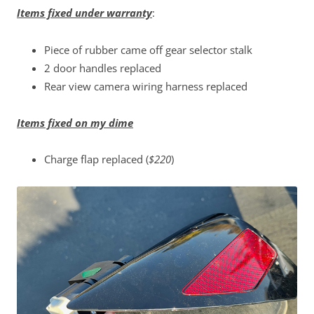
Items fixed under warranty
:
Piece of rubber came off gear selector stalk
2 door handles replaced
Rear view camera wiring harness replaced
Items fixed on my dime
Charge flap replaced (
$220
)