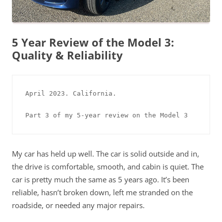
5 Year Review of the Model 3:
Quality & Reliability
April 2023. California. 

Part 3 of my 5-year review on the Model 3
My car has held up well. The car is solid outside and in,
the drive is comfortable, smooth, and cabin is quiet. The
car is pretty much the same as 5 years ago. It’s been
reliable, hasn’t broken down, left me stranded on the
roadside, or needed any major repairs.