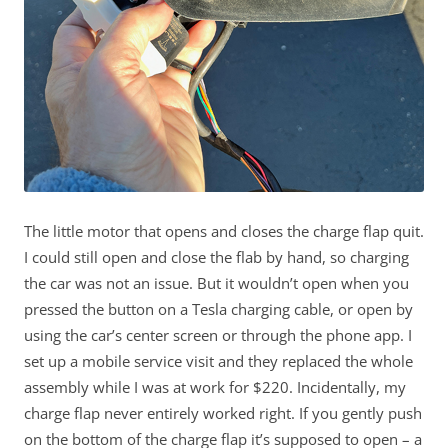
The little motor that opens and closes the charge flap quit.
I could still open and close the flab by hand, so charging
the car was not an issue. But it wouldn’t open when you
pressed the button on a Tesla charging cable, or open by
using the car’s center screen or through the phone app. I
set up a mobile service visit and they replaced the whole
assembly while I was at work for $220. Incidentally, my
charge flap never entirely worked right. If you gently push
on the bottom of the charge flap it’s supposed to open – a