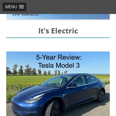
MENU
It's Electric