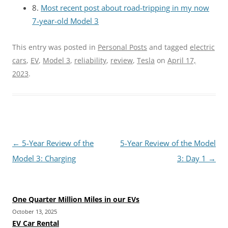
8.
Most recent post about road-tripping in my now
7-year-old Model 3
This entry was posted in
Personal Posts
and tagged
electric
cars
,
EV
,
Model 3
,
reliability
,
review
,
Tesla
on
April 17,
2023
.
Post
←
5-Year Review of the
5-Year Review of the Model
navigation
Model 3: Charging
3: Day 1
→
One Quarter Million Miles in our EVs
October 13, 2025
EV Car Rental