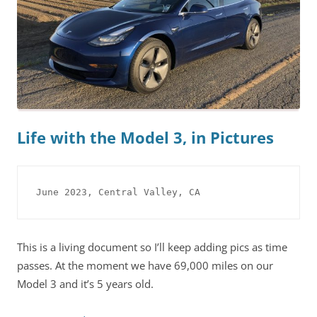
Life with the Model 3, in Pictures
June 2023, Central Valley, CA
This is a living document so I’ll keep adding pics as time
passes. At the moment we have 69,000 miles on our
Model 3 and it’s 5 years old.