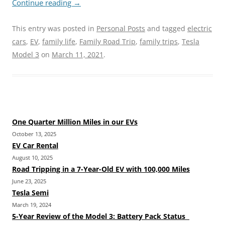
Continue reading
→
This entry was posted in
Personal Posts
and tagged
electric
cars
,
EV
,
family life
,
Family Road Trip
,
family trips
,
Tesla
Model 3
on
March 11, 2021
.
One Quarter Million Miles in our EVs
October 13, 2025
EV Car Rental
August 10, 2025
Road Tripping in a 7-Year-Old EV with 100,000 Miles
June 23, 2025
Tesla Semi
March 19, 2024
5-Year Review of the Model 3: Battery Pack Status