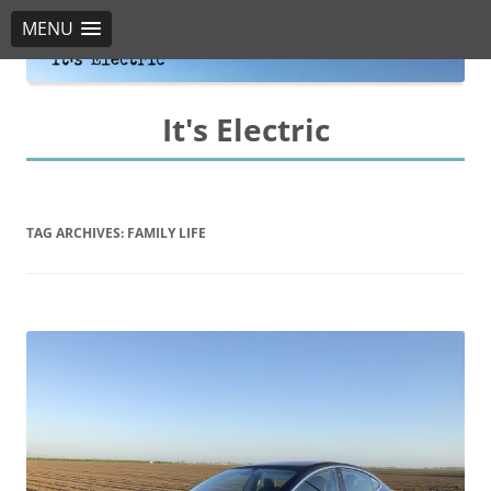
MENU
It's Electric
TAG ARCHIVES:
FAMILY LIFE