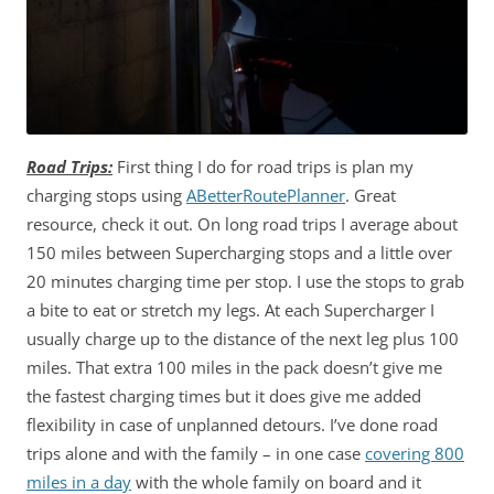
Road Trips:
First thing I do for road trips is plan my
charging stops using
ABetterRoutePlanner
. Great
resource, check it out. On long road trips I average about
150 miles between Supercharging stops and a little over
20 minutes charging time per stop. I use the stops to grab
a bite to eat or stretch my legs. At each Supercharger I
usually charge up to the distance of the next leg plus 100
miles. That extra 100 miles in the pack doesn’t give me
the fastest charging times but it does give me added
flexibility in case of unplanned detours. I’ve done road
trips alone and with the family – in one case
covering 800
miles in a day
with the whole family on board and it