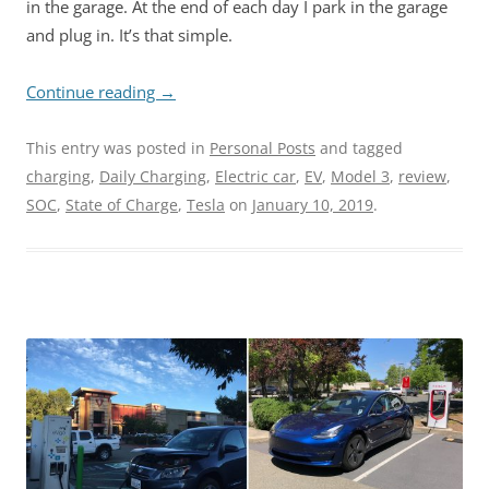
in the garage. At the end of each day I park in the garage
and plug in. It’s that simple.
Continue reading
→
This entry was posted in
Personal Posts
and tagged
charging
,
Daily Charging
,
Electric car
,
EV
,
Model 3
,
review
,
SOC
,
State of Charge
,
Tesla
on
January 10, 2019
.