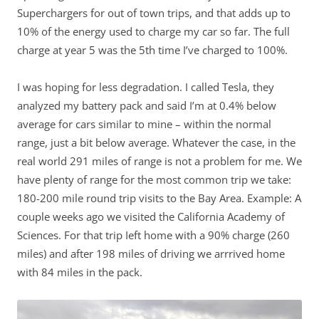
Superchargers for out of town trips, and that adds up to
10% of the energy used to charge my car so far. The full
charge at year 5 was the 5th time I’ve charged to 100%.
I was hoping for less degradation. I called Tesla, they
analyzed my battery pack and said I’m at 0.4% below
average for cars similar to mine – within the normal
range, just a bit below average. Whatever the case, in the
real world 291 miles of range is not a problem for me. We
have plenty of range for the most common trip we take:
180-200 mile round trip visits to the Bay Area. Example: A
couple weeks ago we visited the California Academy of
Sciences. For that trip Ieft home with a 90% charge (260
miles) and after 198 miles of driving we arrrived home
with 84 miles in the pack.