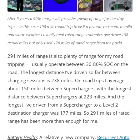
After 5 years a 90% charge still provides plenty of range for our day
trips – in this case 198 mile round trip to visit a favorite museum. In mild
and warm weather I usually beat rated range estimates
(we drove 198
actual miles but only used 176 miles of rated range from the pack)
.
291 miles of range is also plenty of range for my road
tripping – I usually operate between 30-80% SOC on the
road. The longest distance I’ve driven so far between
charging sessions is 238 miles. On road trips I average
about 150 miles between Superchargers, with the longest
distance between Superchargers at 223 miles. And the
longest I’ve driven from a Supercharger to a Level 2
destination charger was 177 miles. So 291 miles of rated
range has been more than enough for me.
Battery Health
: A relatively new company,
Recurrent Auto
,