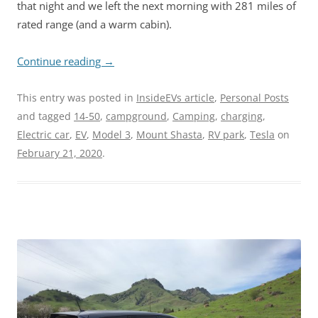
that night and we left the next morning with 281 miles of
rated range (and a warm cabin).
Continue reading
→
This entry was posted in
InsideEVs article
,
Personal Posts
and tagged
14-50
,
campground
,
Camping
,
charging
,
Electric car
,
EV
,
Model 3
,
Mount Shasta
,
RV park
,
Tesla
on
February 21, 2020
.