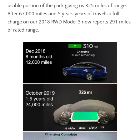
usable portion of the pack giving us 325 miles of range.
After 67,000 miles and 5 years years of travels a full
charge on our 2018 RWD Model 3 now reports 291 miles
of rated range.