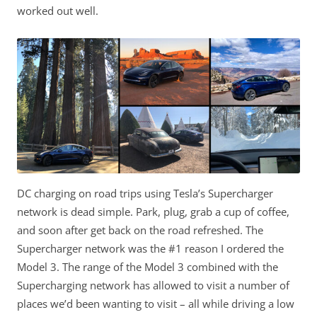
worked out well.
DC charging on road trips using Tesla’s Supercharger
network is dead simple. Park, plug, grab a cup of coffee,
and soon after get back on the road refreshed. The
Supercharger network was the #1 reason I ordered the
Model 3. The range of the Model 3 combined with the
Supercharging network has allowed to visit a number of
places we’d been wanting to visit – all while driving a low