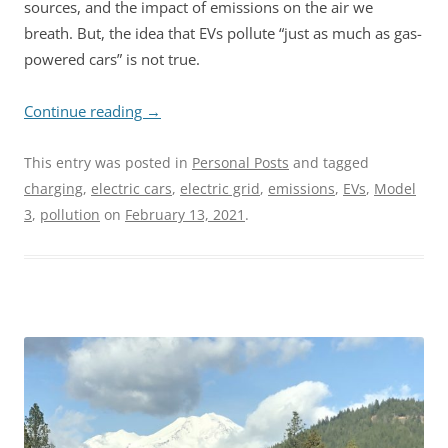
sources, and the impact of emissions on the air we
breath. But, the idea that EVs pollute “just as much as gas-
powered cars” is not true.
Continue reading
→
This entry was posted in
Personal Posts
and tagged
charging
,
electric cars
,
electric grid
,
emissions
,
EVs
,
Model
3
,
pollution
on
February 13, 2021
.