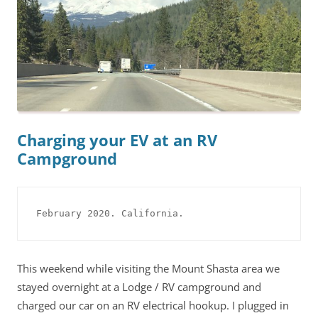
Charging your EV at an RV
Campground
February 2020. California.
This weekend while visiting the Mount Shasta area we
stayed overnight at a Lodge / RV campground and
charged our car on an RV electrical hookup. I plugged in