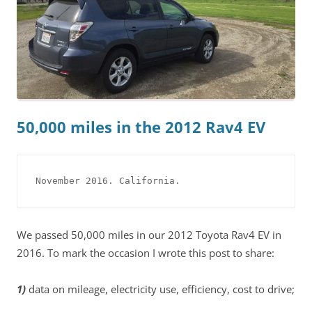
50,000 miles in the 2012 Rav4 EV
November 2016. California.
We passed 50,000 miles in our 2012 Toyota Rav4 EV in
2016. To mark the occasion I wrote this post to share:
1)
data on mileage, electricity use, efficiency, cost to drive;