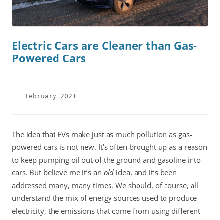
Electric Cars are Cleaner than Gas-
Powered Cars
February 2021
The idea that EVs make just as much pollution as gas-
powered cars is not new. It’s often brought up as a reason
to keep pumping oil out of the ground and gasoline into
cars. But believe me it’s an
old
idea, and it’s been
addressed many, many times. We should, of course, all
understand the mix of energy sources used to produce
electricity, the emissions that come from using different