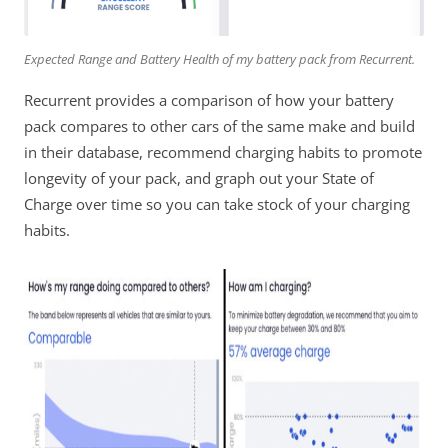
Expected Range and Battery Health of my battery pack from Recurrent.
Recurrent provides a comparison of how your battery
pack compares to other cars of the same make and build
in their database, recommend charging habits to promote
longevity of your pack, and graph out your State of
Charge over time so you can take stock of your charging
habits.