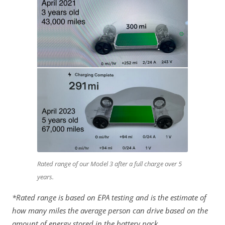
Rated range of our Model 3 after a full charge over 5
years.
*Rated range is based on EPA testing and is the estimate of
how many miles the average person can drive based on the
amount of energy stored in the battery pack.