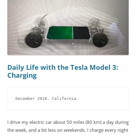
Daily Life with the Tesla Model 3:
Charging
December 2018. California.
I drive my electric car about 50 miles (80 km) a day during
the week, and a bit less on weekends. I charge every night