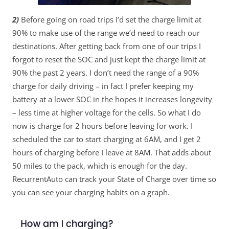
2)
Before going on road trips I’d set the charge limit at
90% to make use of the range we’d need to reach our
destinations. After getting back from one of our trips I
forgot to reset the SOC and just kept the charge limit at
90% the past 2 years. I don’t need the range of a 90%
charge for daily driving – in fact I prefer keeping my
battery at a lower SOC in the hopes it increases longevity
– less time at higher voltage for the cells. So what I do
now is charge for 2 hours before leaving for work. I
scheduled the car to start charging at 6AM, and I get 2
hours of charging before I leave at 8AM. That adds about
50 miles to the pack, which is enough for the day.
RecurrentAuto can track your State of Charge over time so
you can see your charging habits on a graph.