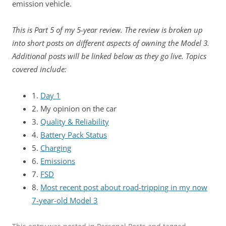
emission vehicle.
This is Part 5 of my 5-year review. The review is broken up
into short posts on different aspects of owning the Model 3.
Additional posts will be linked below as they go live. Topics
covered include:
1.
Day 1
2. My opinion on the car
3.
Quality & Reliability
4.
Battery Pack Status
5.
Charging
6.
Emissions
7.
FSD
8.
Most recent post about road-tripping in my now
7-year-old Model 3