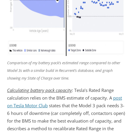
Comparison of my battery pack’s estimated range compared to other
Model 3s with a similar build in Recurrent’s database, and graph
showing my State of Charge over time.
Calculating battery pack capacity
: Tesla’s Rated Range
calculation relies on the BMS estimate of capacity. A
post
on Tesla Motor Club
states that the Model 3 pack needs 3-
6 hours of downtime (car completely off, contactors open)
for the BMS to make the best evaluation of capacity, and
describes a method to recalibrate Rated Range in the