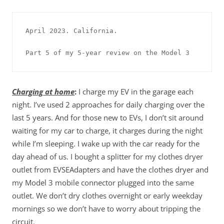
April 2023. California.

Part 5 of my 5-year review on the Model 3
Charging at home
:
I charge my EV in the garage each
night. I’ve used 2 approaches for daily charging over the
last 5 years. And for those new to EVs, I don’t sit around
waiting for my car to charge, it charges during the night
while I’m sleeping. I wake up with the car ready for the
day ahead of us. I bought a splitter for my clothes dryer
outlet from EVSEAdapters and have the clothes dryer and
my Model 3 mobile connector plugged into the same
outlet. We don’t dry clothes overnight or early weekday
mornings so we don’t have to worry about tripping the
circuit.