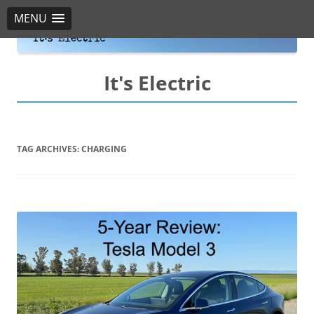
MENU
It's Electric
TAG ARCHIVES:
CHARGING