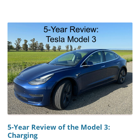
5-Year Review of the Model 3:
Charging