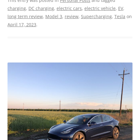
This entry was posted in
Personal Posts
and tagged
charging
,
DC charging
,
electric cars
,
electric vehicle
,
EV
,
long term review
,
Model 3
,
review
,
Supercharging
,
Tesla
on
April 17, 2023
.