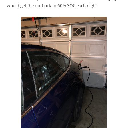
would get the car back to 60% SOC each night.