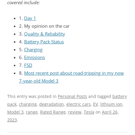
covered include:
1.
Day 1
2. My opinion on the car
3.
Quality & Reliability
4.
Battery Pack Status
5.
Charging
6.
Emissions
7.
FSD
8.
Most recent post about road-tripping in my now
7-year-old Model 3
This entry was posted in
Personal Posts
and tagged
battery
pack
,
charging
,
degradation
,
electric cars
,
EV
,
lithium ion
,
Model 3
,
range
,
Rated Range
,
review
,
Tesla
on
April 26,
2023
.