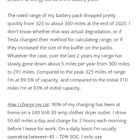
The rated range of my battery pack dropped pretty
quickly from 325 to about 300 miles at the end of 2020. I
don’t know whether that was actual degradation, or if
Tesla changed their method for calculating range, or if
they increased the size of the buffer on the packs.
Whatever the case, over the last 2 years my range has
slowly gone down about 5 miles per year from 300 miles
to 291 miles. Compared to the peak 325 miles of range
I’m at 89.5% of capacity, and compared to the initial 310
miles I’m at 93% of initial capacity.
How I charge my car
: 90% of my charging has been at
home on a 240 Volt 30 amp clothes dryer outlet. I drive
50-60 miles a day and charge for 2 hours each morning
before I leave for work. On a daily basis I’m usually
operating between 40 – 70% SOC. I only use