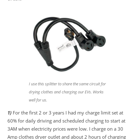
I use this splitter to share the same circuit for
drying clothes and charging our EVs. Works
well for us.
1)
For the first 2 or 3 years I had my charge limit set at
60% for daily driving and scheduled charging to start at
3AM when electricity prices were low. I charge on a 30
Amp clothes dryer outlet and about 2 hours of charging