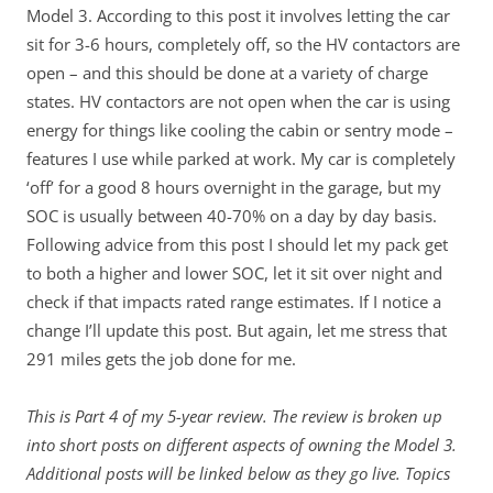
Model 3. According to this post it involves letting the car
sit for 3-6 hours, completely off, so the HV contactors are
open – and this should be done at a variety of charge
states. HV contactors are not open when the car is using
energy for things like cooling the cabin or sentry mode –
features I use while parked at work. My car is completely
‘off’ for a good 8 hours overnight in the garage, but my
SOC is usually between 40-70% on a day by day basis.
Following advice from this post I should let my pack get
to both a higher and lower SOC, let it sit over night and
check if that impacts rated range estimates. If I notice a
change I’ll update this post. But again, let me stress that
291 miles gets the job done for me.
This is Part 4 of my 5-year review. The review is broken up
into short posts on different aspects of owning the Model 3.
Additional posts will be linked below as they go live. Topics