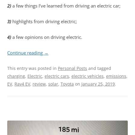
2)
a few things I’ve learned from driving an electric car;
3)
highlights from driving electric;
4)
a few opinions on driving electric.
Continue reading
→
This entry was posted in
Personal Posts
and tagged
charging
,
Electric
,
electric cars
,
electric vehicles
,
emissions
,
EV
,
Rav4 EV
,
review
,
solar
,
Toyota
on
January 25, 2019
.