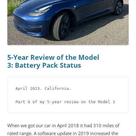
5-Year Review of the Model
3: Battery Pack Status
April 2023. California.

Part 4 of my 5-year review on the Model 3
When we got our car in April 2018 it had 310 miles of
rated range. A software update in 2019 increased the