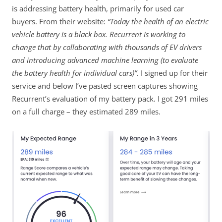
is addressing battery health, primarily for used car
buyers. From their website:
“Today the health of an electric
vehicle battery is a black box. Recurrent is working to
change that by collaborating with thousands of EV drivers
and introducing advanced machine learning (to evaluate
the battery health for individual cars)”.
I signed up for their
service and below I’ve pasted screen captures showing
Recurrent’s evaluation of my battery pack. I got 291 miles
on a full charge – they estimated 289 miles.