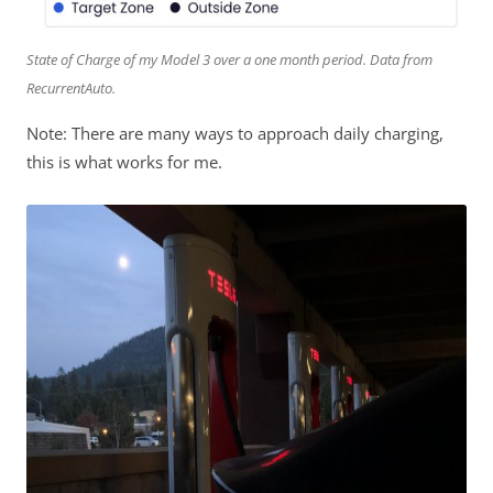
State of Charge of my Model 3 over a one month period. Data from
RecurrentAuto.
Note: There are many ways to approach daily charging,
this is what works for me.