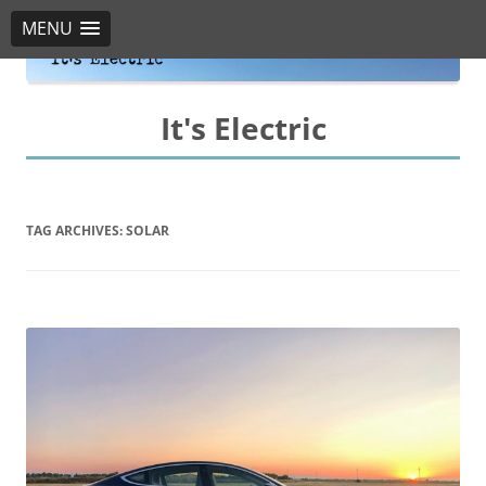
MENU
It's Electric
TAG ARCHIVES:
SOLAR