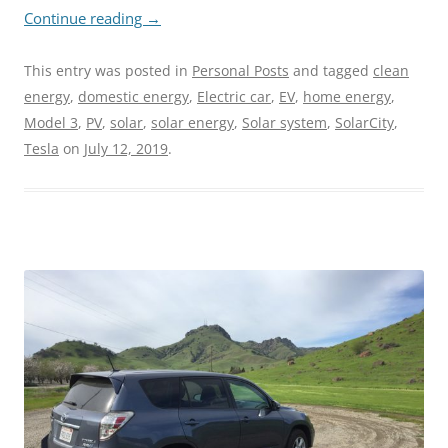
Continue reading
→
This entry was posted in
Personal Posts
and tagged
clean
energy
,
domestic energy
,
Electric car
,
EV
,
home energy
,
Model 3
,
PV
,
solar
,
solar energy
,
Solar system
,
SolarCity
,
Tesla
on
July 12, 2019
.