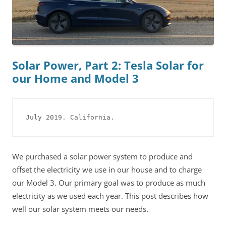
Solar Power, Part 2: Tesla Solar for
our Home and Model 3
July 2019. California.
We purchased a solar power system to produce and
offset the electricity we use in our house and to charge
our Model 3. Our primary goal was to produce as much
electricity as we used each year. This post describes how
well our solar system meets our needs.