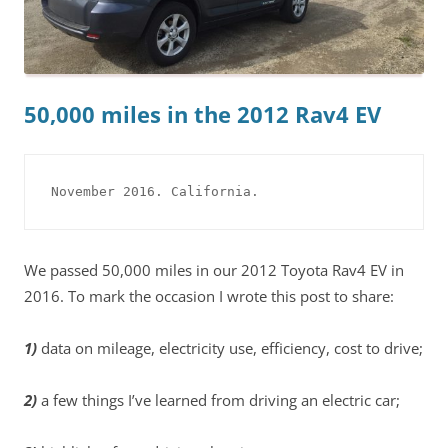
50,000 miles in the 2012 Rav4 EV
November 2016. California.
We passed 50,000 miles in our 2012 Toyota Rav4 EV in
2016. To mark the occasion I wrote this post to share:
1)
data on mileage, electricity use, efficiency, cost to drive;
2)
a few things I’ve learned from driving an electric car;