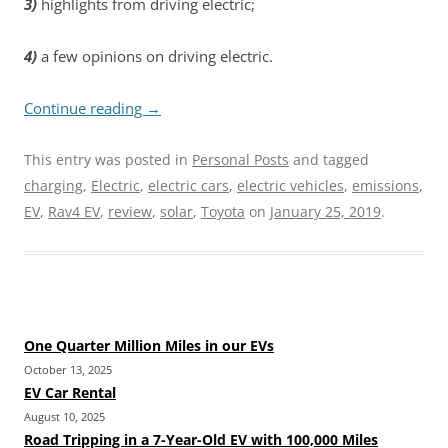
3)
highlights from driving electric;
4)
a few opinions on driving electric.
Continue reading
→
This entry was posted in
Personal Posts
and tagged
charging
,
Electric
,
electric cars
,
electric vehicles
,
emissions
,
EV
,
Rav4 EV
,
review
,
solar
,
Toyota
on
January 25, 2019
.
One Quarter Million Miles in our EVs
October 13, 2025
EV Car Rental
August 10, 2025
Road Tripping in a 7-Year-Old EV with 100,000 Miles