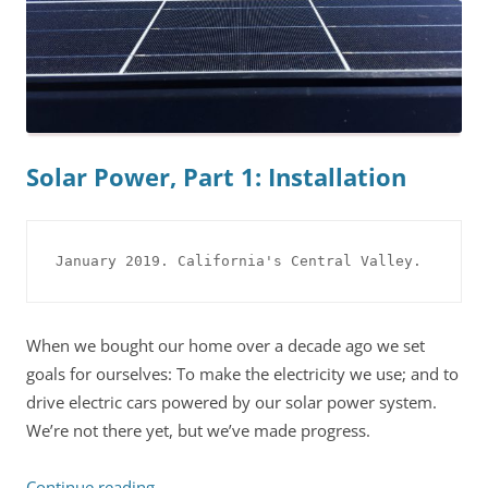
Solar Power, Part 1: Installation
January 2019. California's Central Valley.
When we bought our home over a decade ago we set
goals for ourselves: To make the electricity we use; and to
drive electric cars powered by our solar power system.
We’re not there yet, but we’ve made progress.
Continue reading
→