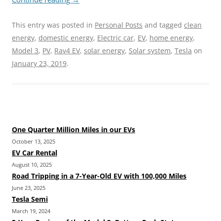
This entry was posted in
Personal Posts
and tagged
clean
energy
,
domestic energy
,
Electric car
,
EV
,
home energy
,
Model 3
,
PV
,
Rav4 EV
,
solar energy
,
Solar system
,
Tesla
on
January 23, 2019
.
One Quarter Million Miles in our EVs
October 13, 2025
EV Car Rental
August 10, 2025
Road Tripping in a 7-Year-Old EV with 100,000 Miles
June 23, 2025
Tesla Semi
March 19, 2024