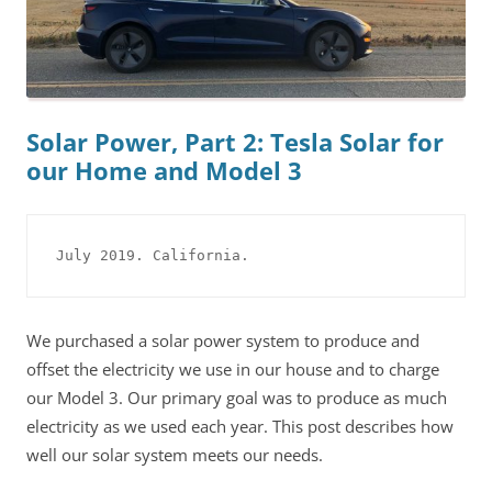
Solar Power, Part 2: Tesla Solar for
our Home and Model 3
July 2019. California.
We purchased a solar power system to produce and
offset the electricity we use in our house and to charge
our Model 3. Our primary goal was to produce as much
electricity as we used each year. This post describes how
well our solar system meets our needs.