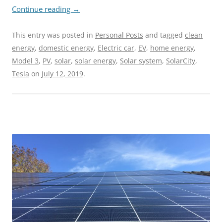
Continue reading
→
This entry was posted in
Personal Posts
and tagged
clean
energy
,
domestic energy
,
Electric car
,
EV
,
home energy
,
Model 3
,
PV
,
solar
,
solar energy
,
Solar system
,
SolarCity
,
Tesla
on
July 12, 2019
.