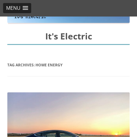
MENU
It's Electric
TAG ARCHIVES:
HOME ENERGY