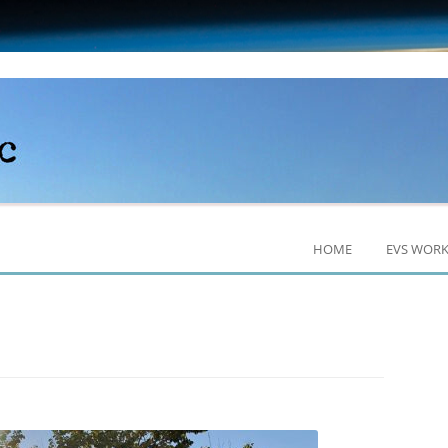
HOME
EVS WOR