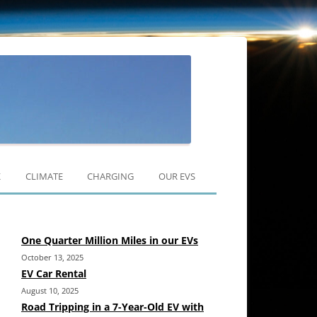
Skip
to
K
CLIMATE
CHARGING
OUR EVS
content
RAV4 EV
One Quarter Million Miles in our EVs
MODEL 3
October 13, 2025
MODEL Y
EV Car Rental
August 10, 2025
Road Tripping in a 7-Year-Old EV with