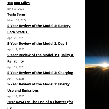
100,000 Miles
June 23, 2025
Tesla Semi
March 19, 2024
5-Year Review of the Model 3: Battery
Pack Status
April 26, 2023
5-Year Review of the Model 3: Day 1
April 18, 2023
5 Year Review of the Model 3: Quality &
Reliability
April 17, 2023
5-Year Review of the Model 3: Charging
April 17, 2023
5-Year Review of the Model 3: Energy
Use and Emissions
April 14, 2023
2012 Rav4 EV: The End of a Chapter (for
us)