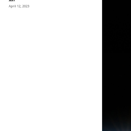
April 12, 2023