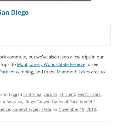
San Diego
rk commute, but we’ve also taken a few trips in our
trips, to
Montgomery Woods State Reserve
to see
 Park for camping
, and to the
Mammoth Lakes
area to
and tagged
california
,
carbon
,
Efficient
,
electric cars
,
ant Sequoia
,
Kings Canyon National Park
,
Model 3
,
cience
,
Supercharger
,
Tesla
on
November 19, 2018
.