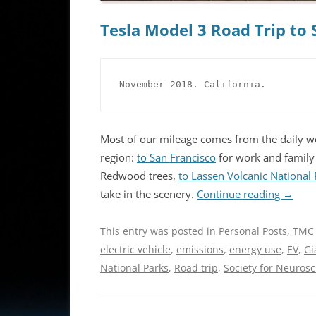
Tesla Model 3 Road Trip to 
November 2018. California.
Most of our mileage comes from the daily wo
region:
to San Francisco
for work and family 
Redwood trees,
to Lassen Volcanic National
take in the scenery.
Continue reading
→
This entry was posted in
Personal Posts
,
TMC
electric vehicle
,
emissions
,
energy use
,
EV
,
Gi
National Parks
,
Road trip
,
Society for Neuros