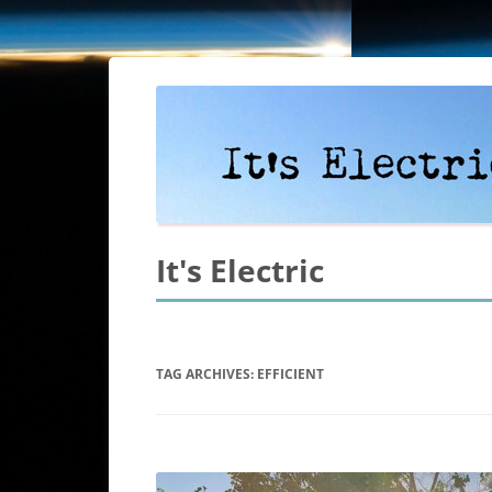
It's Electric
TAG ARCHIVES:
EFFICIENT