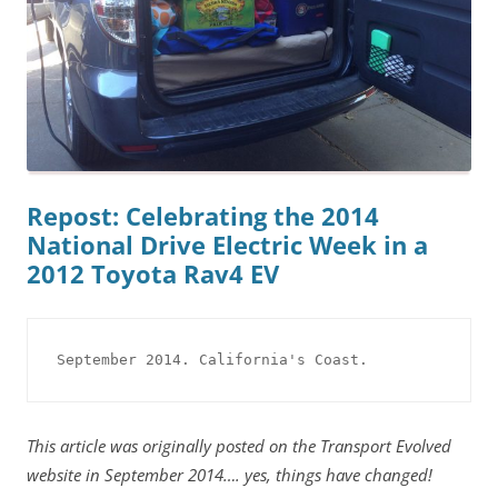
Repost: Celebrating the 2014
National Drive Electric Week in a
2012 Toyota Rav4 EV
September 2014. California's Coast.
This article was originally posted on the Transport Evolved
website in September 2014…. yes, things have changed!