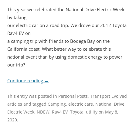
This year we celebrated the National Drive Electric Week
by taking
our electric car on a road trip. We drove our 2012 Toyota
Rav4 EV on
a camping trip with friends to Bodega Bay on the
California coast. What better way to celebrate this
national event than by using domestic energy to power
our trip?
Continue reading
→
This entry was posted in
Personal Posts
,
Transport Evolved
articles
and tagged
Camping
,
electric cars
,
National Drive
Electric Week
,
NDEW
,
Rav4 EV
,
Toyota
,
utility
on
May 8,
2020
.