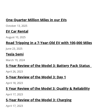
One Quarter Million Miles in our EVs
October 13, 2025
EV Car Rental
August 10, 2025
Road Tripping in a 7-Year-Old EV with 100,000 Miles
June 23, 2025
Tesla Semi
March 19, 2024
5-Year Review of the Model 3: Battery Pack Status
April 26, 2023
5-Year Review of the Model 3: Day 1
April 18, 2023
5 Year Review of the Model 3: Quality & Reliability
April 17, 2023
5-Year Review of the Model 3: Charging
April 17, 2023