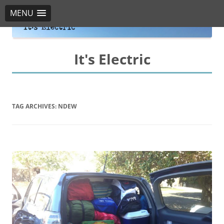
MENU
It's Electric
TAG ARCHIVES:
NDEW