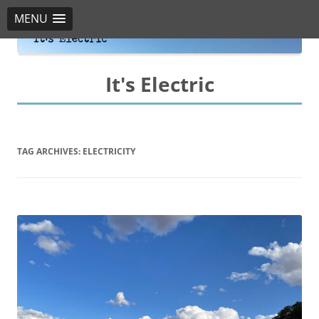
MENU
It's Electric
TAG ARCHIVES:
ELECTRICITY