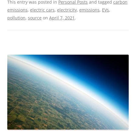
This entry was posted in
Personal Posts
and tagged
carbon
emissions
,
electric cars
,
electricity
,
emissions
,
EVs
,
pollution
,
source
on
April 7, 2021
.