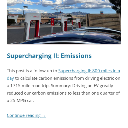
Supercharging II: Emissions
This post is a follow up to
Supercharging II: 800 miles in a
day
to calculate carbon emissions from driving electric on
a 1715 mile road trip. Summary: Driving an EV greatly
reduced our carbon emissions to less than one quarter of
a 25 MPG car.
Continue reading
→