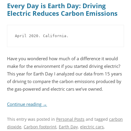
Every Day is Earth Day: Driving
Electric Reduces Carbon Emissions
April 2020. California.
Have you wondered how much of a difference it would
make for the environment if you started driving electric?
This year for Earth Day I analyzed our data from 15 years
of driving to compare the carbon emissions produced by
the gas-powered and electric cars we’ve owned.
Continue reading
→
This entry was posted in
Personal Posts
and tagged
carbon
dioxide
,
Carbon footprint
,
Earth Day
,
electric cars
,