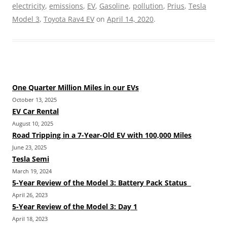
electricity
,
emissions
,
EV
,
Gasoline
,
pollution
,
Prius
,
Tesla
Model 3
,
Toyota Rav4 EV
on
April 14, 2020
.
One Quarter Million Miles in our EVs
October 13, 2025
EV Car Rental
August 10, 2025
Road Tripping in a 7-Year-Old EV with 100,000 Miles
June 23, 2025
Tesla Semi
March 19, 2024
5-Year Review of the Model 3: Battery Pack Status
April 26, 2023
5-Year Review of the Model 3: Day 1
April 18, 2023