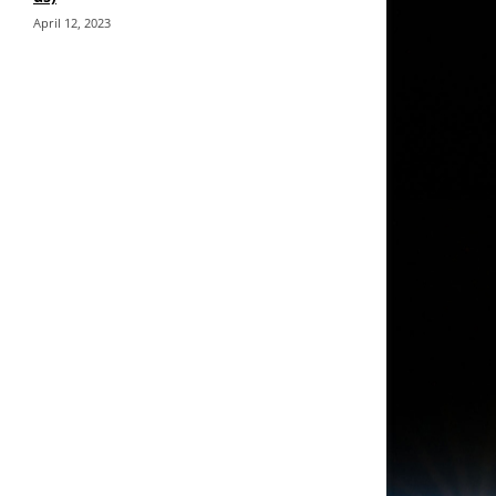
April 12, 2023