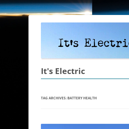
It's Electric
TAG ARCHIVES:
BATTERY HEALTH