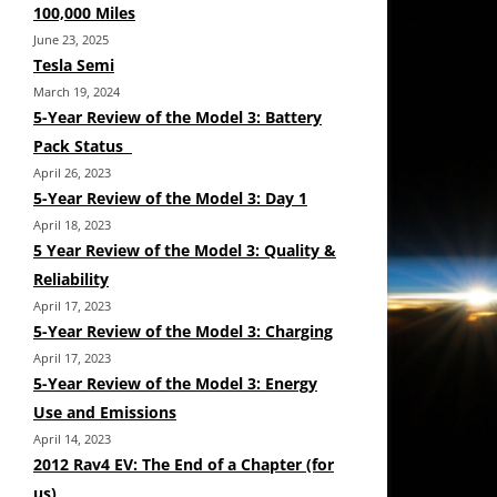
100,000 Miles
June 23, 2025
Tesla Semi
March 19, 2024
5-Year Review of the Model 3: Battery
Pack Status
April 26, 2023
5-Year Review of the Model 3: Day 1
April 18, 2023
5 Year Review of the Model 3: Quality &
Reliability
April 17, 2023
5-Year Review of the Model 3: Charging
April 17, 2023
5-Year Review of the Model 3: Energy
Use and Emissions
April 14, 2023
2012 Rav4 EV: The End of a Chapter (for
us)