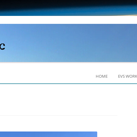
HOME
EVS WOR