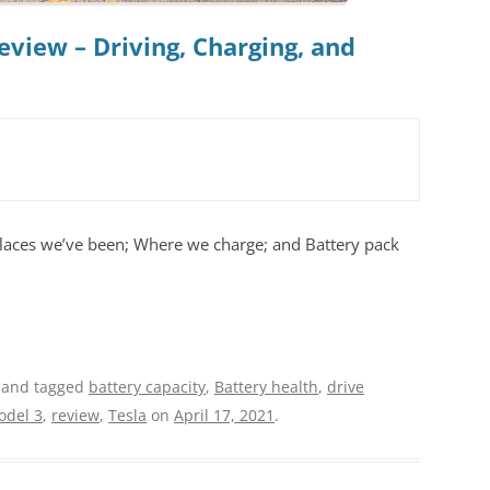
eview – Driving, Charging, and
places we’ve been; Where we charge; and Battery pack
and tagged
battery capacity
,
Battery health
,
drive
odel 3
,
review
,
Tesla
on
April 17, 2021
.