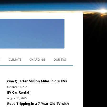
Skip
to
K
CLIMATE
CHARGING
OUR EVS
content
RAV4 EV
One Quarter Million Miles in our EVs
MODEL 3
October 13, 2025
MODEL Y
EV Car Rental
August 10, 2025
Road Tripping in a 7-Year-Old EV with