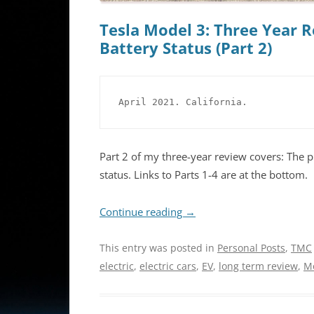
Tesla Model 3: Three Year R
Battery Status (Part 2)
April 2021. California.
Part 2 of my three-year review covers: The 
status. Links to Parts 1-4 are at the bottom.
Continue reading
→
This entry was posted in
Personal Posts
,
TMC
electric
,
electric cars
,
EV
,
long term review
,
M