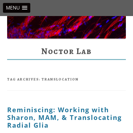
MENU
Noctor Lab
TAG ARCHIVES:
TRANSLOCATION
Reminiscing: Working with
Sharon, MAM, & Translocating
Radial Glia