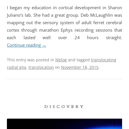
I began my education in cortical development in Sharon
Juliano’s lab. She had a great group. Deb McLaughlin was
mapping out the sensory system of adult ferret cerebral
cortex through marathon Ephys recording sessions that
each lasted well over 24 hours straight.
Continue reading
→
This entry was posted in
Nblog
and tagged
translocating
radial glia
,
translocation
on
November 18, 2015
.
DISCOVERY