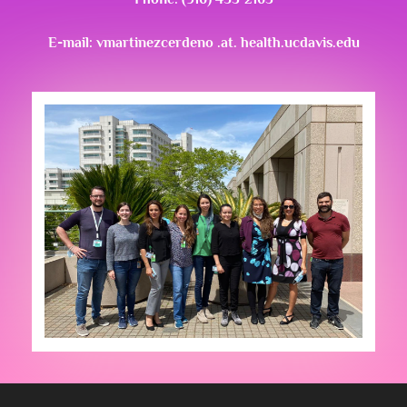
E-mail: vmartinezcerdeno .at. health.ucdavis.edu