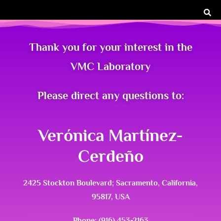
Thank you for your interest in the
VMC Laboratory
Please direct any questions to:
Verónica Martínez-
Cerdeño
2425 Stockton Boulevard; Sacramento, California,
95817, USA
Phone: (916) 453-2163