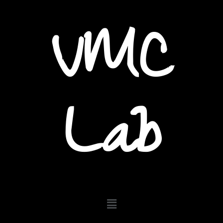
VMC
Lab