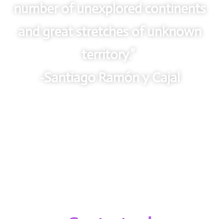
number of unexplored continents
and great stretches of unknown
territory.”
-Santiago Ramón y Cajal