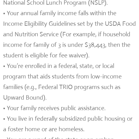
National School Lunch Program (NSLP).
• Your annual family income falls within the
Income Eligibility Guidelines set by the USDA Food
and Nutrition Service (For example, if household
income for family of 3 is under $38,443, then the
student is eligible for fee waiver).
• You’re enrolled in a federal, state, or local
program that aids students from low-income
families (e.g., Federal TRIO programs such as
Upward Bound).
• Your family receives public assistance.
• You live in federally subsidized public housing or
a foster home or are homeless.