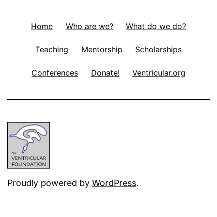
Home
Who are we?
What do we do?
Teaching
Mentorship
Scholarships
Conferences
Donate!
Ventricular.org
Proudly powered by
WordPress
.