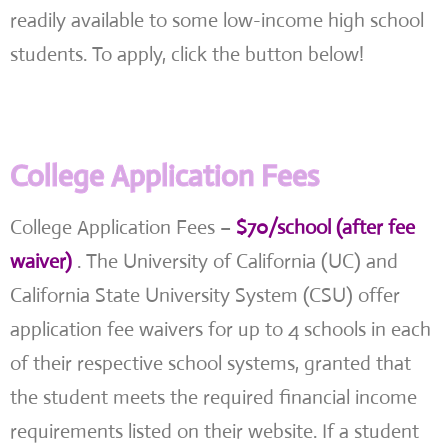
readily available to some low-income high school
students. To apply, click the button below!
College Application Fees
College Application Fees –
$70/school (after fee
waiver)
. The University of California (UC) and
California State University System (CSU) offer
application fee waivers for up to 4 schools in each
of their respective school systems, granted that
the student meets the required financial income
requirements listed on their website. If a student