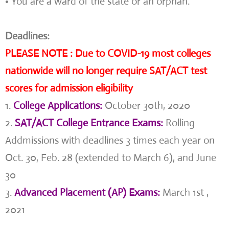
• You are a ward of the state or an orphan.
Deadlines:
PLEASE NOTE : Due to COVID-19 most colleges
nationwide will no longer require SAT/ACT test
scores for admission eligibility
1.
College Applications:
October 30th, 2020
2.
SAT/ACT College Entrance Exams:
Rolling
Addmissions with deadlines 3 times each year on
Oct. 30, Feb. 28 (extended to March 6), and June
30
3.
Advanced Placement (AP) Exams:
March 1st ,
2021