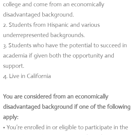
college and come from an economically
disadvantaged background.
2. Students from Hispanic and various
underrepresented backgrounds.
3. Students who have the potential to succeed in
academia if given both the opportunity and
support.
4. Live in California
You are considered from an economically
disadvantaged background if one of the following
apply:
• You’re enrolled in or eligible to participate in the