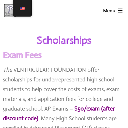
Menu
Scholarships
Exam Fees
The
VENTRICULAR FOUNDATION offer
scholarships for underrepresented high school
students to help cover the costs of exams, exam
materials, and application fees for college and
graduate school. AP Exams –
$50/exam (after
discount code)
. Many High School students are