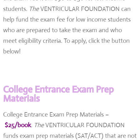
students.
The
VENTRICULAR FOUNDATION can
help fund the exam fee for low income students
who are prepared to take the exam and who
meet eligibility criteria. To apply, click the button
below!
College Entrance Exam Prep
Materials
College Entrance Exam Prep Materials –
$25/book
.
The
VENTRICULAR FOUNDATION
funds exam prep materials (SAT/ACT) that are not