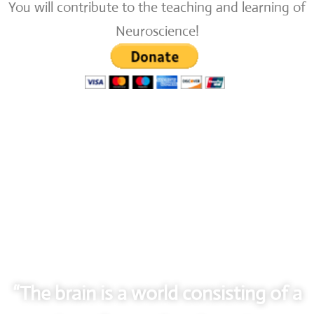
You will contribute to the teaching and learning of
Neuroscience!
“The brain is a world consisting of a