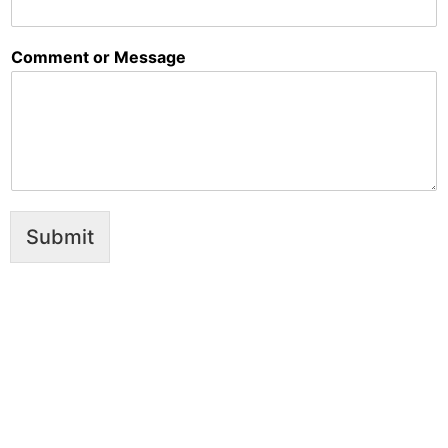
Comment or Message
Submit