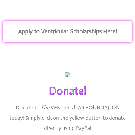
Apply to Ventricular Scholarships Here!
Donate!
Donate to
The
VENTRICULAR FOUNDATION
today!
Simply click on the yellow button to donate
directly using PayPal