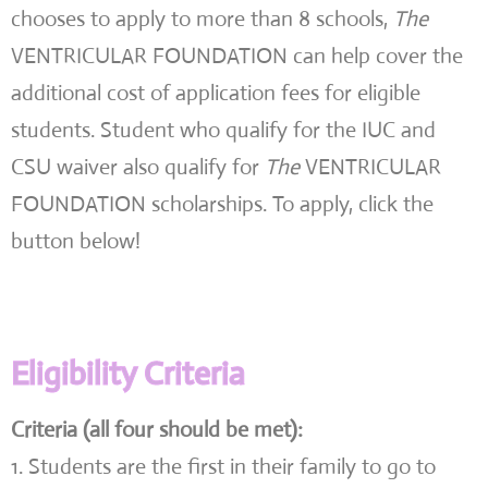
chooses to apply to more than 8 schools,
The
VENTRICULAR FOUNDATION can help cover the
additional cost of application fees for eligible
students. Student who qualify for the IUC and
CSU waiver also qualify for
The
VENTRICULAR
FOUNDATION scholarships. To apply, click the
button below!
Eligibility Criteria
Criteria (all four should be met):
1. Students are the first in their family to go to