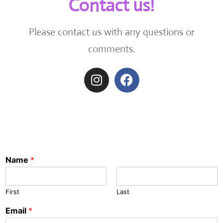
Contact us!
Please contact us with any questions or
comments.
Name
*
First
Last
Email
*