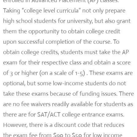
enrolled in Advanced Placement (AP) classes.
Taking “college level curricula” not only prepare
high school students for university, but also grant
them the opportunity to obtain college credit
upon successful completion of the course. To
obtain college credits, students must take the AP
exam for their respective class and obtain a score
of 3 or higher (on a scale of 1-5) . These exams are
optional, but some low-income students do not
take these exams because of funding issues. There
are no fee waivers readily available for students as
there are for SAT/ACT college entrance exams.
However, there is a discount code that reduces
the exam fee from $90 to $50 for low income