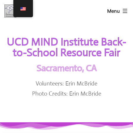
Menu
UCD MIND Institute Back-
to-School Resource Fair
Sacramento, CA
Volunteers: Erin McBride
Photo Credits: Erin McBride