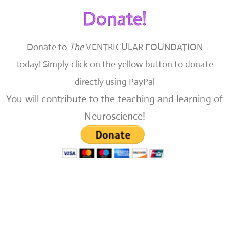
Donate!
Donate to
The
VENTRICULAR FOUNDATION
today!
Simply click on the yellow button to donate
directly using PayPal
You will contribute to the teaching and learning of
Neuroscience!