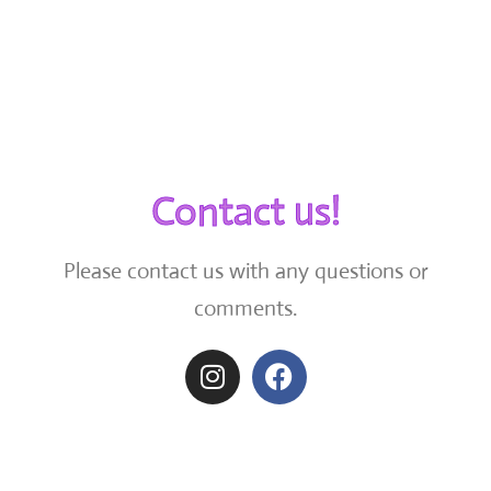
Contact us!
Please contact us with any questions or
comments.