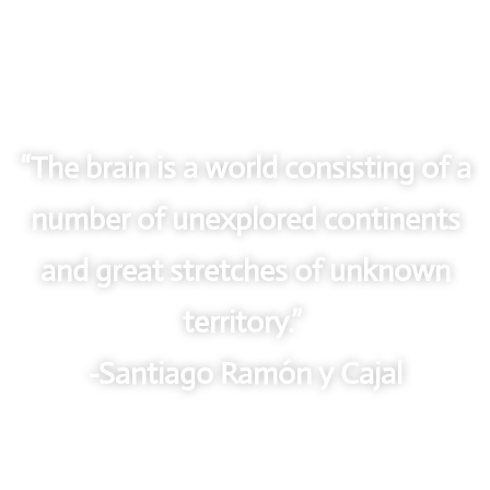
“The brain is a world consisting of a
number of unexplored continents
and great stretches of unknown
territory.”
-Santiago Ramón y Cajal