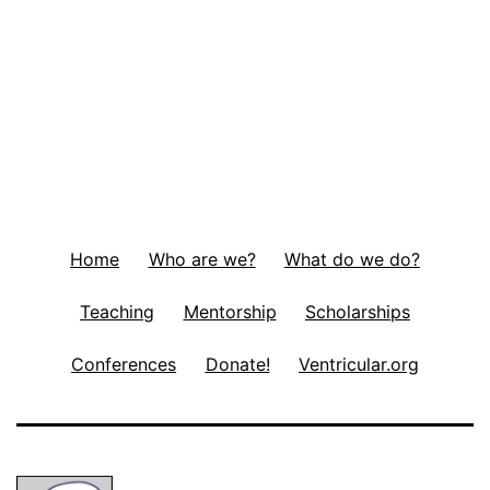
Home
Who are we?
What do we do?
Teaching
Mentorship
Scholarships
Conferences
Donate!
Ventricular.org