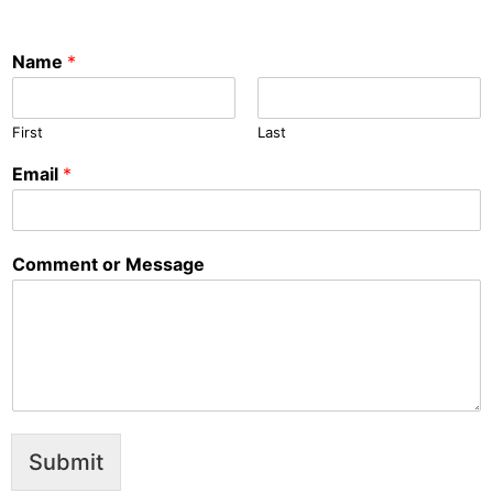
Name
*
First
Last
Email
*
Comment or Message
Submit