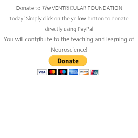
Donate to
The
VENTRICULAR FOUNDATION
today!
Simply click on the yellow button to donate
directly using PayPal
You will contribute to the teaching and learning of
Neuroscience!