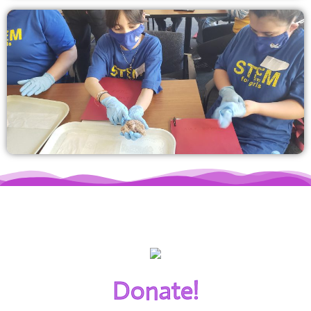
Donate!