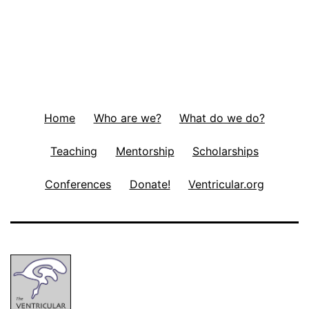
Home
Who are we?
What do we do?
Teaching
Mentorship
Scholarships
Conferences
Donate!
Ventricular.org