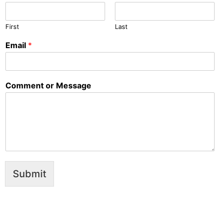
First
Last
Email
*
Comment or Message
Submit