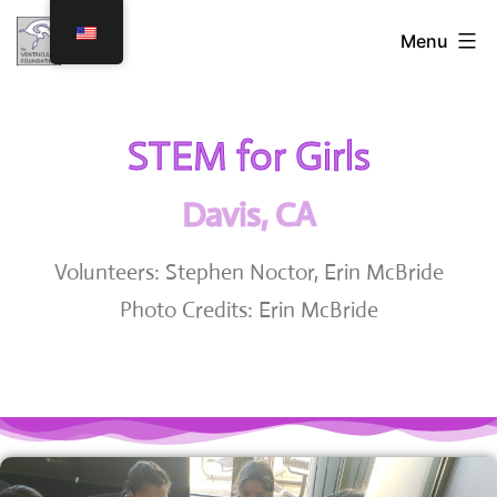
Menu
STEM for Girls
Davis, CA
Volunteers: Stephen Noctor, Erin McBride
Photo Credits: Erin McBride