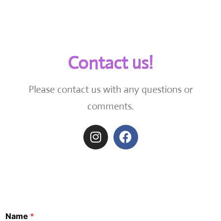
Contact us!
Please contact us with any questions or
comments.
Name
*