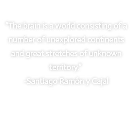
“The brain is a world consisting of a
number of unexplored continents
and great stretches of unknown
territory.”
-Santiago Ramón y Cajal