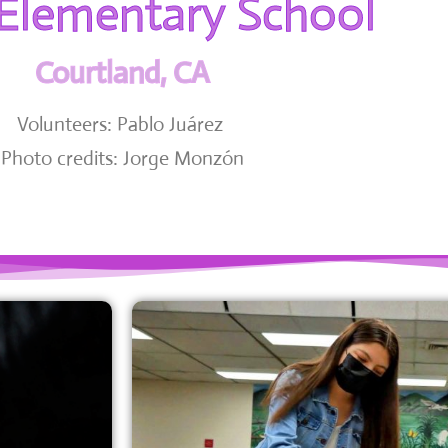
 Elementary School
Courtland, CA
Volunteers: Pablo Juárez
Photo credits: Jorge Monzón