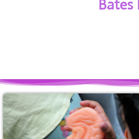
Bates