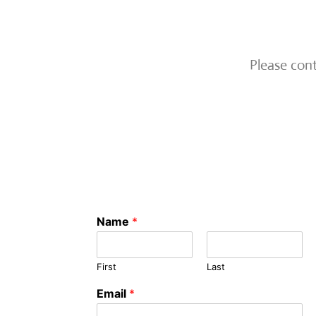
Please con
Name
*
First
Last
Email
*