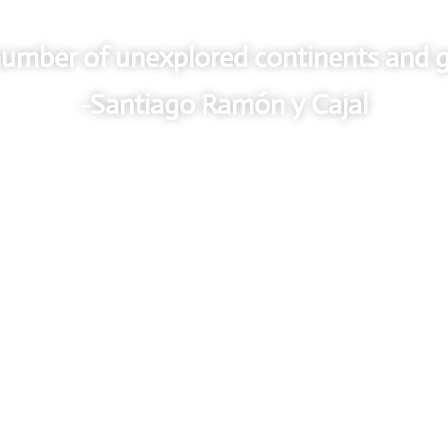
a number of unexplored continents and g
-Santiago Ramón y Cajal