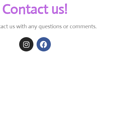
Contact us!
tact us with any questions or comments.