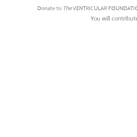
Donate to
The
VENTRICULAR FOUNDATIO
You will contribut