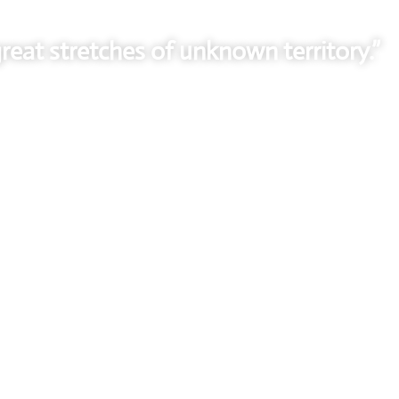
reat stretches of unknown territory.”