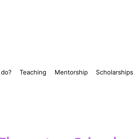
 do?
Teaching
Mentorship
Scholarships