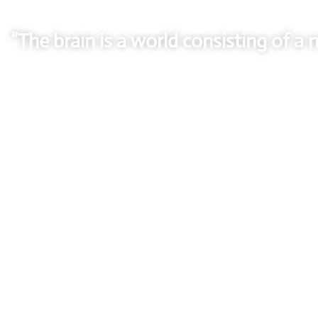
“The brain is a world consisting of 