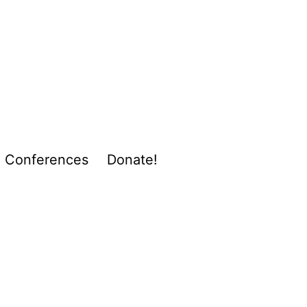
Conferences
Donate!