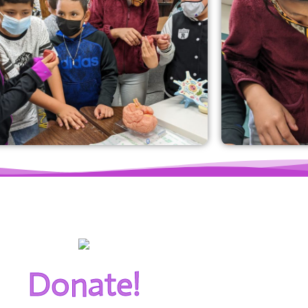
Donate!