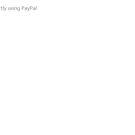
ctly using PayPal