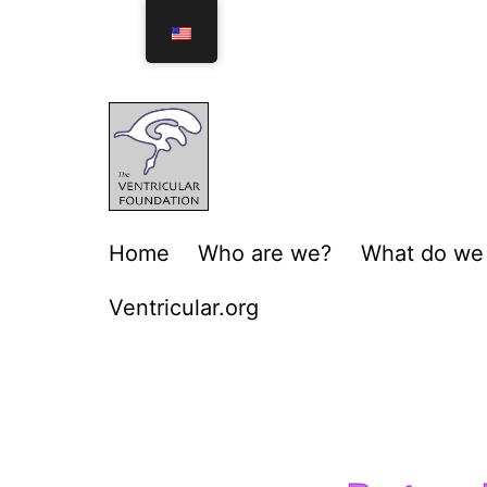
Home
Who are we?
What do we
Ventricular.org