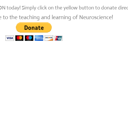
N today!
Simply click on the yellow button to donate dire
e to the teaching and learning of Neuroscience!