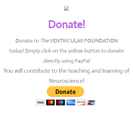
Donate!
Donate to
The
VENTRICULAR FOUNDATION
today!
Simply click on the yellow button to donate
directly using PayPal
You will contribute to the teaching and learning of
Neuroscience!