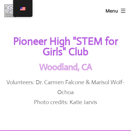
Menu
Pioneer High "STEM for
Girls" Club
Woodland, CA
Volunteers: Dr. Carmen Falcone & Marisol Wolf-
Ochoa
Photo credits: Katie Jarvis