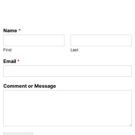
Name
*
First
Last
Email
*
Comment or Message