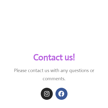
Contact us!
Please contact us with any questions or
comments.