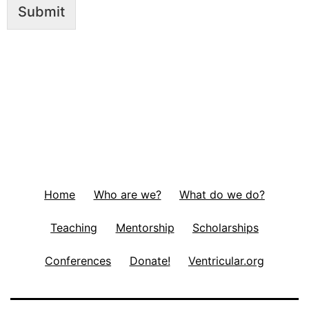
Submit
Home
Who are we?
What do we do?
Teaching
Mentorship
Scholarships
Conferences
Donate!
Ventricular.org