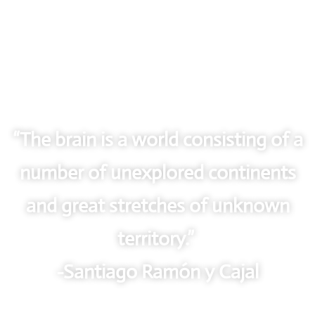
“The brain is a world consisting of a
number of unexplored continents
and great stretches of unknown
territory.”
-Santiago Ramón y Cajal