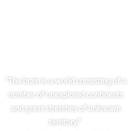
“The brain is a world consisting of a
number of unexplored continents
and great stretches of unknown
territory.”