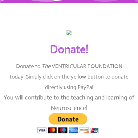
Donate!
Donate to
The
VENTRICULAR FOUNDATION
today!
Simply click on the yellow button to donate
directly using PayPal
You will contribute to the teaching and learning of
Neuroscience!