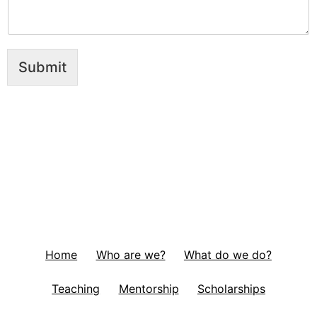
Submit
Home
Who are we?
What do we do?
Teaching
Mentorship
Scholarships