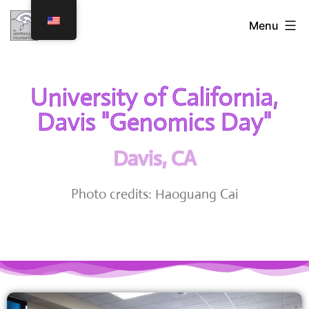
Menu
University of California,
Davis "Genomics Day"
Davis, CA
Photo credits: Haoguang Cai