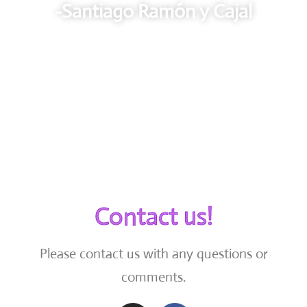
-Santiago Ramón y Cajal
Contact us!
Please contact us with any questions or
comments.