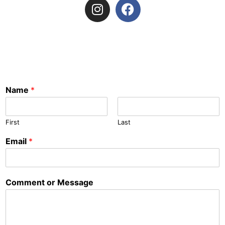
Name
*
First
Last
Email
*
Comment or Message