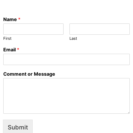
Name
*
First
Last
Email
*
Comment or Message
Submit