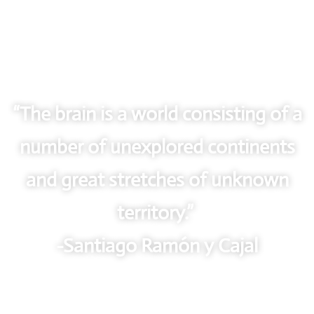
“The brain is a world consisting of a
number of unexplored continents
and great stretches of unknown
territory.”
-Santiago Ramón y Cajal