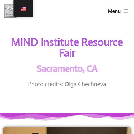
Menu
MIND Institute Resource
Fair
Sacramento, CA
Photo credits: Olga Chechneva