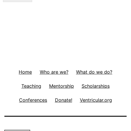
Home
Who are we?
What do we do?
Teaching
Mentorship
Scholarships
Conferences
Donate!
Ventricular.org