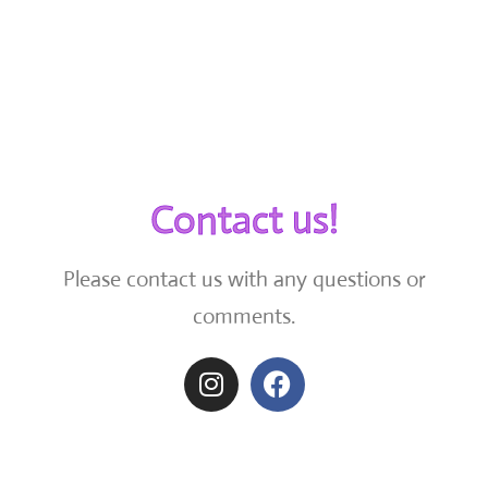
Contact us!
Please contact us with any questions or
comments.