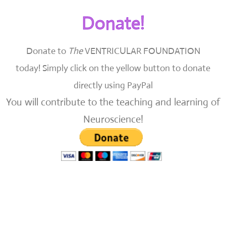
Donate!
Donate to
The
VENTRICULAR FOUNDATION
today!
Simply click on the yellow button to donate
directly using PayPal
You will contribute to the teaching and learning of
Neuroscience!