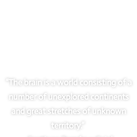
“The brain is a world consisting of a
number of unexplored continents
and great stretches of unknown
territory.”