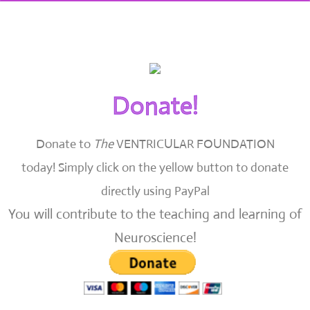
Donate!
Donate to
The
VENTRICULAR FOUNDATION
today!
Simply click on the yellow button to donate
directly using PayPal
You will contribute to the teaching and learning of
Neuroscience!