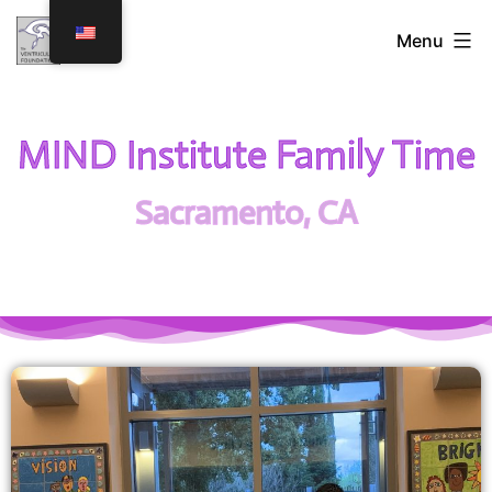
Menu
MIND Institute Family Time
Sacramento, CA