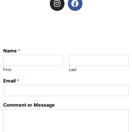
Name
*
First
Last
Email
*
Comment or Message