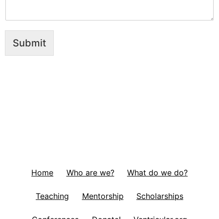
Submit
Home
Who are we?
What do we do?
Teaching
Mentorship
Scholarships