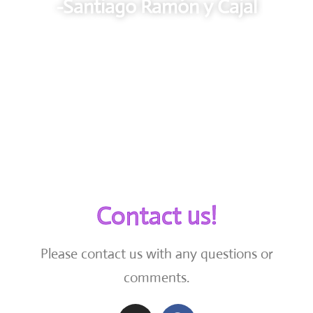
-Santiago Ramón y Cajal
Contact us!
Please contact us with any questions or
comments.