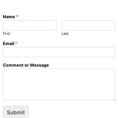
Name
*
First
Last
Email
*
Comment or Message
Submit