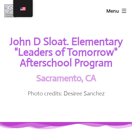
Menu
John D Sloat. Elementary
"Leaders of Tomorrow"
Afterschool Program
Sacramento, CA
Photo credits: Desiree Sanchez