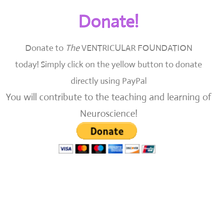
Donate!
Donate to
The
VENTRICULAR FOUNDATION
today!
Simply click on the yellow button to donate
directly using PayPal
You will contribute to the teaching and learning of
Neuroscience!