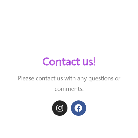
Contact us!
Please contact us with any questions or
comments.