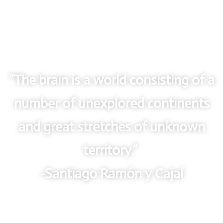
“The brain is a world consisting of a
number of unexplored continents
and great stretches of unknown
territory.”
-Santiago Ramón y Cajal