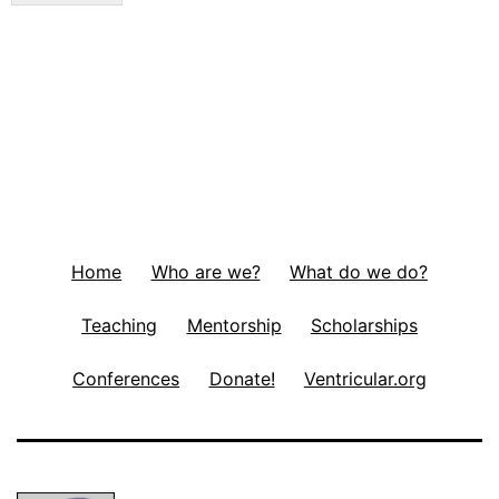
Home
Who are we?
What do we do?
Teaching
Mentorship
Scholarships
Conferences
Donate!
Ventricular.org