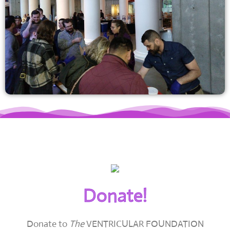
Donate!
Donate to
The
VENTRICULAR FOUNDATION