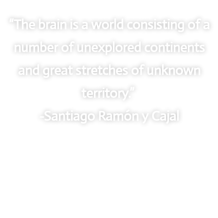
“The brain is a world consisting of a
number of unexplored continents
and great stretches of unknown
territory.”
-Santiago Ramón y Cajal