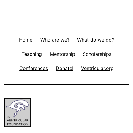
Home
Who are we?
What do we do?
Teaching
Mentorship
Scholarships
Conferences
Donate!
Ventricular.org