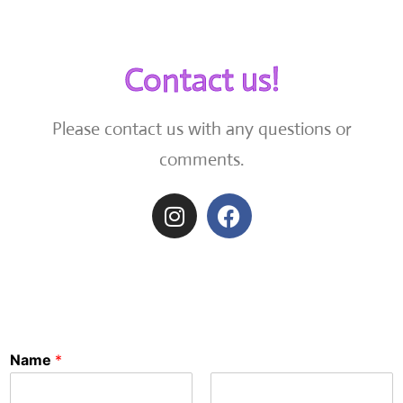
Contact us!
Please contact us with any questions or
comments.
Name
*