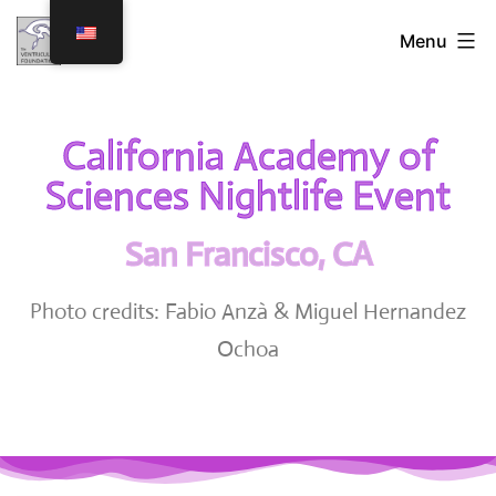
Menu
California Academy of
Sciences Nightlife Event
San Francisco, CA
Photo credits: Fabio Anzà & Miguel Hernandez
Ochoa