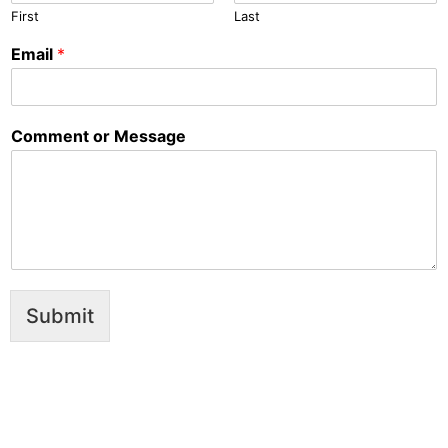
First
Last
Email
*
Comment or Message
Submit