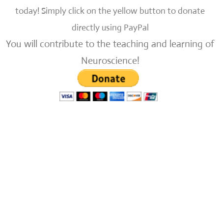
today!
Simply click on the yellow button to donate
directly using PayPal
You will contribute to the teaching and learning of
Neuroscience!